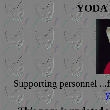
YODA -
Supporting personnel ..
y