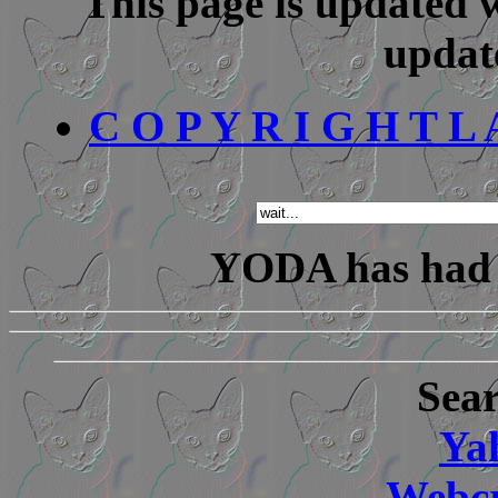
This page is updated w
updat
C O P Y R I G H T L A 
YODA has ha
Sear
Ya
Webcr