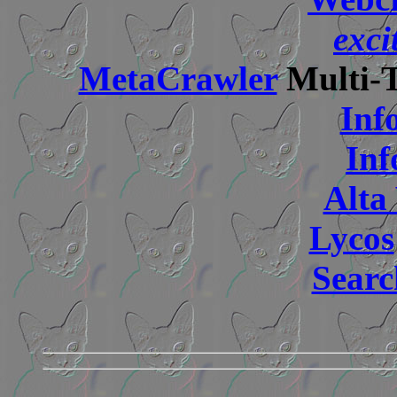
exci
MetaCrawler
Multi-T
Inf
Inf
Alta 
Lycos
Searc